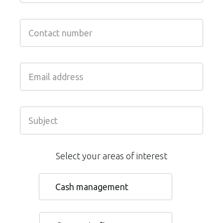
Select your areas of interest
Cash management