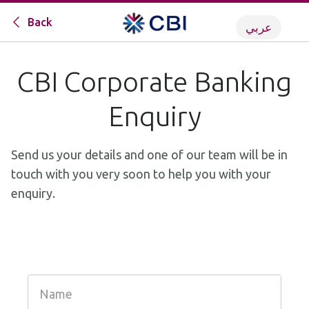
Back
عربي
CBI Corporate Banking
Enquiry
Send us your details and one of our team will be in
touch with you very soon to help you with your
enquiry.