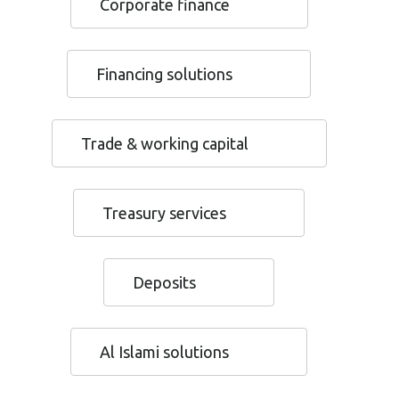
Corporate finance
Financing solutions
Trade & working capital
Treasury services
Deposits
Al Islami solutions