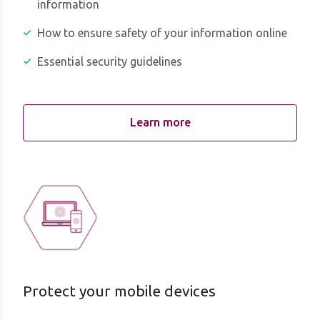
information
How to ensure safety of your information online
Essential security guidelines
Learn more
Protect your mobile devices