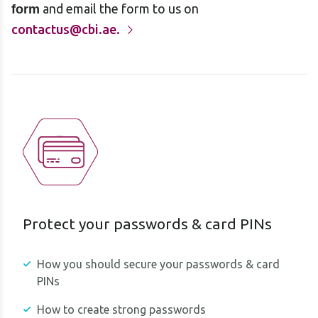
and email the form to us on
form
contactus@cbi.ae.
Protect your passwords & card PINs
How you should secure your passwords & card
PINs
How to create strong passwords