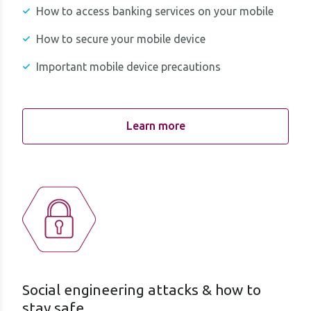
How to access banking services on your mobile
How to secure your mobile device
Important mobile device precautions
Learn more
Social engineering attacks & how to
stay safe