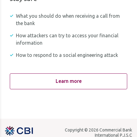
What you should do when receiving a call from
the bank
How attackers can try to access your financial
information
How to respond to a social engineering attack
Learn more
Copyright © 2026 Commercial Bank
International P.J.S.C