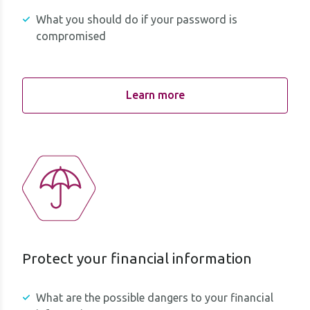
What you should do if your password is
compromised
Learn more
Protect your financial information
What are the possible dangers to your financial