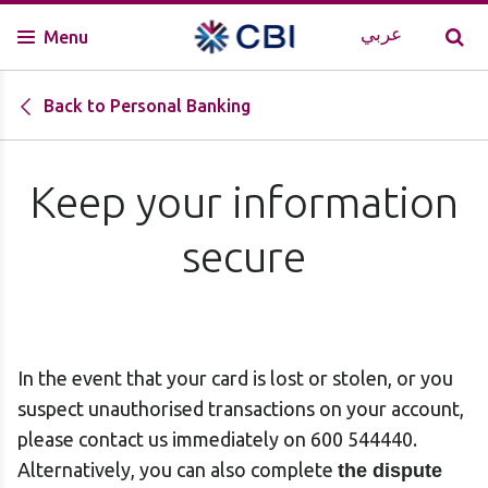
عربي
Menu
Back to Personal Banking
Keep your information
secure
In the event that your card is lost or stolen, or you
suspect unauthorised transactions on your account,
please contact us immediately on 600 544440.
Alternatively, you can also complete
the dispute