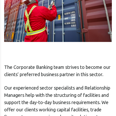
The Corporate Banking team strives to become our
clients’ preferred business partner in this sector.
Our experienced sector specialists and Relationship
Managers help with the structuring of facilities and
support the day-to-day business requirements. We
offer our clients working capital facilities, trade