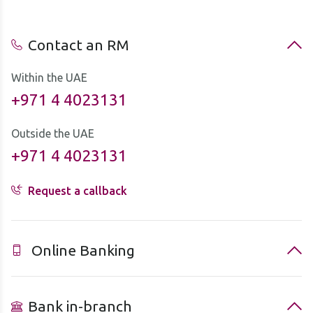
Contact an RM
Within the UAE
+971 4 4023131
Outside the UAE
+971 4 4023131
Request a callback
Online Banking
Bank in-branch