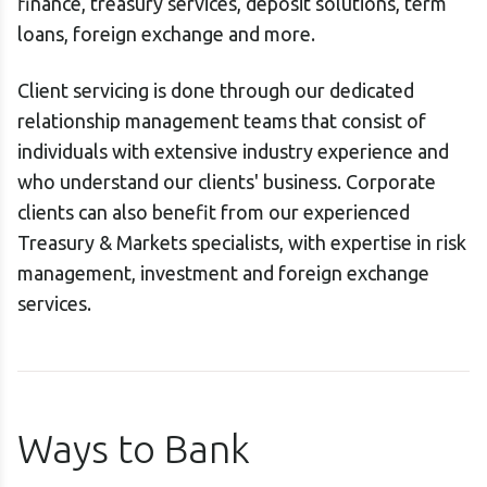
finance, treasury services, deposit solutions, term
loans, foreign exchange and more.
Client servicing is done through our dedicated
relationship management teams that consist of
individuals with extensive industry experience and
who understand our clients' business. Corporate
clients can also benefit from our experienced
Treasury & Markets specialists, with expertise in risk
management, investment and foreign exchange
services.
Ways to Bank