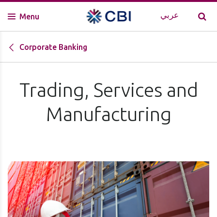
عربي
Menu
Corporate Banking
Trading, Services and
Manufacturing