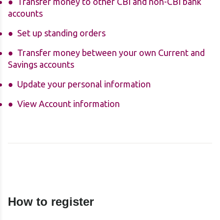
Transfer money to other CBI and non-CBI bank
accounts
Set up standing orders
Transfer money between your own Current and
Savings accounts
Update your personal information
View Account information
How to register