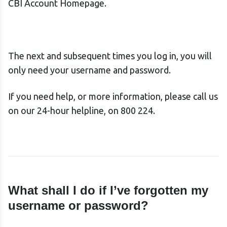
CBI Account Homepage.
The next and subsequent times you log in, you will
only need your username and password.
If you need help, or more information, please call us
on our 24-hour helpline, on 800 224.
What shall I do if I’ve forgotten my
username
or password?