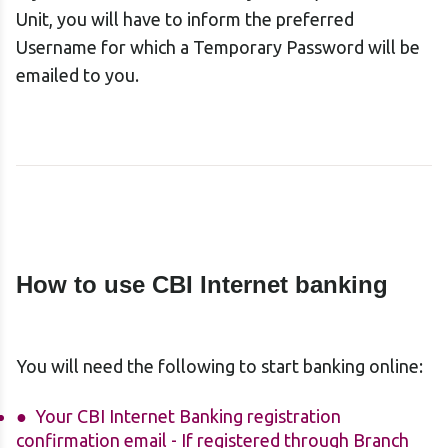
Unit, you will have to inform the preferred
Username for which a Temporary Password will be
emailed to you.
How to use CBI Internet
banking
You will need the following to start banking online:
Your CBI Internet Banking registration
confirmation email - If registered through Branch