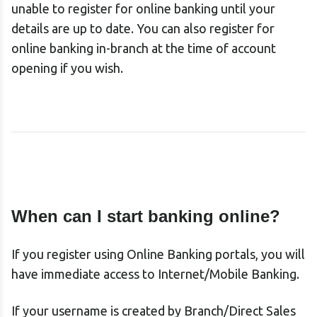
unable to register for online banking until your
details are up to date. You can also register for
online banking in-branch at the time of account
opening if you wish.
When can I start banking online?
If you register using Online Banking portals, you will
have immediate access to Internet/Mobile Banking.
If your username is created by Branch/Direct Sales