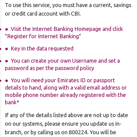
To use this service, you must have a current, savings
or credit card account with CBI.
Visit the Internet Banking Homepage
and click
"Register for Internet Banking"
Key in the data requested
You can create your own Username and set a
password as per the password policy
You will need your Emirates ID or passport
details to hand, along with a valid email address or
mobile phone number already registered with the
bank*
If any of the details listed above are not up to date
on our systems, please ensure you update us in-
branch, or by calling us on 800224. You will be