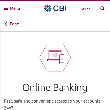
عربي
Menu
Edge
Online Banking
Fast, safe and convenient access to your accounts
24x7