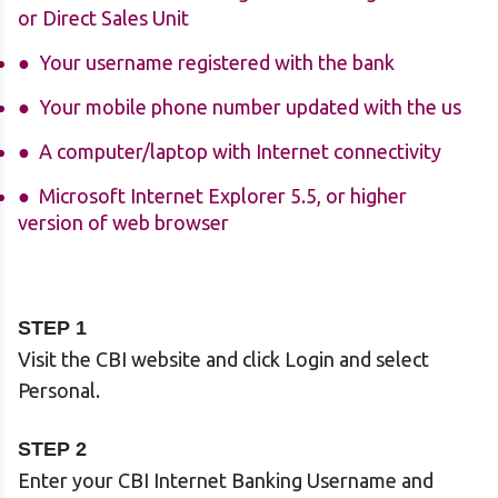
or Direct Sales Unit
Your username registered with the bank
Your mobile phone number updated with the us
A computer/laptop with Internet connectivity
Microsoft Internet Explorer 5.5, or higher
version of web browser
STEP 1
Visit the CBI website and click Login and select
Personal.
STEP 2
Enter your CBI Internet Banking Username and