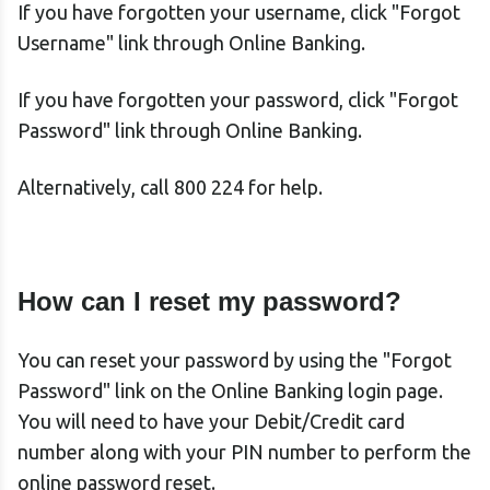
If you have forgotten your username, click "Forgot
Username" link through Online Banking.
If you have forgotten your password, click "Forgot
Password" link through Online Banking.
Alternatively, call 800 224 for help.
How can I reset my password?
You can reset your password by using the "Forgot
Password" link on the Online Banking login page.
You will need to have your Debit/Credit card
number along with your PIN number to perform the
online password reset.