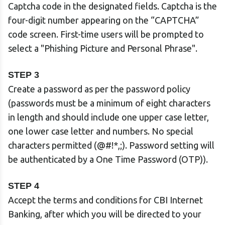
Captcha code in the designated fields. Captcha is the
four-digit number appearing on the “CAPTCHA”
code screen. First-time users will be prompted to
select a "Phishing Picture and Personal Phrase".
STEP 3
Create a password as per the password policy
(passwords must be a minimum of eight characters
in length and should include one upper case letter,
one lower case letter and numbers. No special
characters permitted (@#!*,;). Password setting will
be authenticated by a One Time Password (OTP)).
STEP 4
Accept the terms and conditions for CBI Internet
Banking, after which you will be directed to your