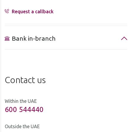
Request a callback
Bank in-branch
Contact us
Within the UAE
600 544440
Outside the UAE