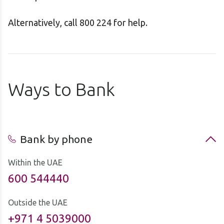
Alternatively, call 800 224 for help.
Ways to Bank
Bank by phone
Within the UAE
600 544440
Outside the UAE
+971 4 5039000