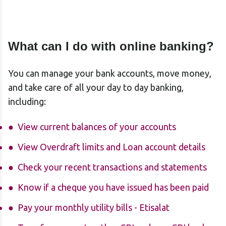
What can I do with online banking?
You can manage your bank accounts, move money,
and take care of all your day to day banking,
including:
View current balances of your accounts
View Overdraft limits and Loan account details
Check your recent transactions and statements
Know if a cheque you have issued has been paid
Pay your monthly utility bills - Etisalat