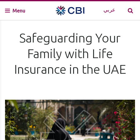
عربي
Menu
Safeguarding Your
Family with Life
Insurance in the UAE