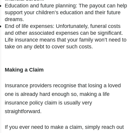
Education and future planning: The payout can help
support your children’s education and their future
dreams.
End of life expenses: Unfortunately, funeral costs
and other associated expenses can be significant.
Life insurance means that your family won’t need to
take on any debt to cover such costs.
Making a Claim
Insurance providers recognise that losing a loved
one is already hard enough so, making a life
insurance policy claim is usually very
straightforward.
If you ever need to make a claim, simply reach out