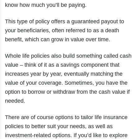
know how much you’ll be paying.
This type of policy offers a guaranteed payout to
your beneficiaries, often referred to as a death
benefit, which can grow in value over time.
Whole life policies also build something called cash
value – think of it as a savings component that
increases year by year, eventually matching the
value of your coverage. Sometimes, you have the
option to borrow or withdraw from the cash value if
needed.
There are of course options to tailor life insurance
policies to better suit your needs, as well as
investment-related options. If you’d like to explore