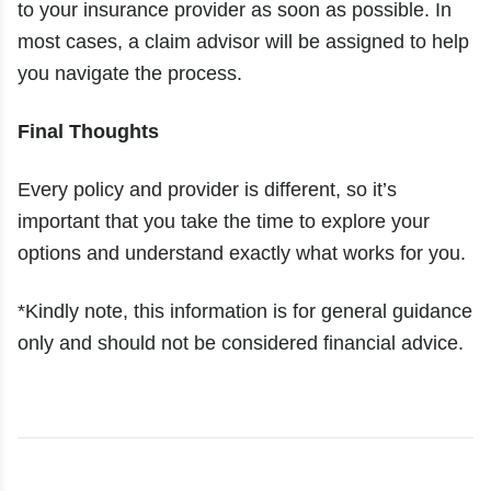
to your insurance provider as soon as possible. In
most cases, a claim advisor will be assigned to help
you navigate the process.
Final Thoughts
Every policy and provider is different, so it’s
important that you take the time to explore your
options and understand exactly what works for you.
*Kindly note, this information is for general guidance
only and should not be considered financial advice.