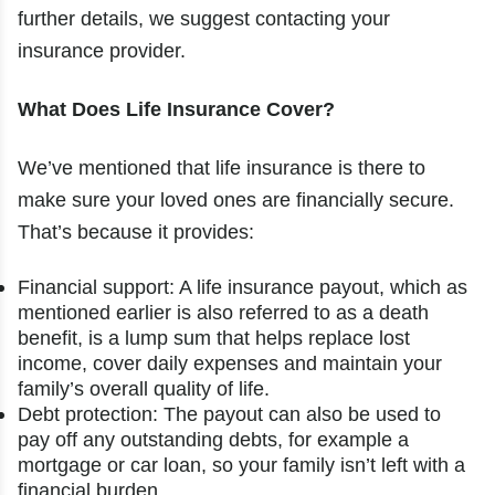
further details, we suggest contacting your
insurance provider.
What Does Life Insurance Cover?
We’ve mentioned that life insurance is there to
make sure your loved ones are financially secure.
That’s because it provides:
Financial support: A life insurance payout, which as
mentioned earlier is also referred to as a death
benefit, is a lump sum that helps replace lost
income, cover daily expenses and maintain your
family’s overall quality of life.
Debt protection: The payout can also be used to
pay off any outstanding debts, for example a
mortgage or car loan, so your family isn’t left with a
financial burden.