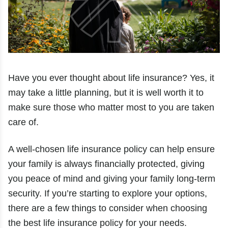
Have you ever thought about life insurance? Yes, it
may take a little planning, but it is well worth it to
make sure those who matter most to you are taken
care of.
A well-chosen life insurance policy can help ensure
your family is always financially protected, giving
you peace of mind and giving your family long-term
security. If you’re starting to explore your options,
there are a few things to consider when choosing
the best life insurance policy for your needs.