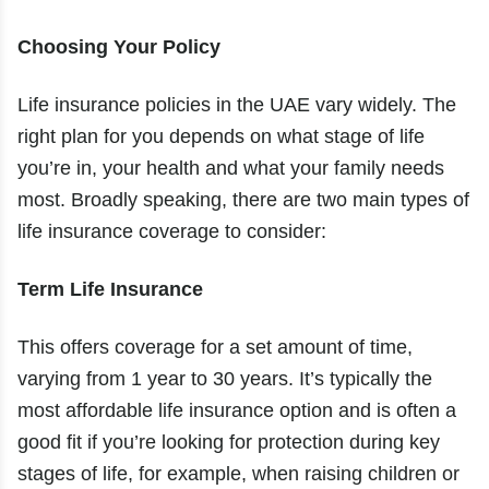
Choosing Your Policy
Life insurance policies in the UAE vary widely. The
right plan for you depends on what stage of life
you’re in, your health and what your family needs
most. Broadly speaking, there are two main types of
life insurance coverage to consider:
Term Life Insurance
This offers coverage for a set amount of time,
varying from 1 year to 30 years. It’s typically the
most affordable life insurance option and is often a
good fit if you’re looking for protection during key
stages of life, for example, when raising children or