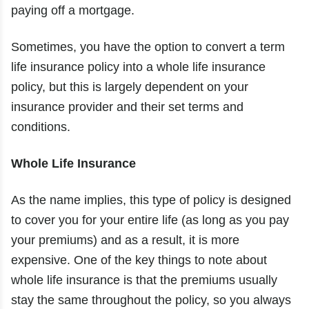
paying off a mortgage.
Sometimes, you have the option to convert a term
life insurance policy into a whole life insurance
policy, but this is largely dependent on your
insurance provider and their set terms and
conditions.
Whole Life Insurance
As the name implies, this type of policy is designed
to cover you for your entire life (as long as you pay
your premiums) and as a result, it is more
expensive. One of the key things to note about
whole life insurance is that the premiums usually
stay the same throughout the policy, so you always