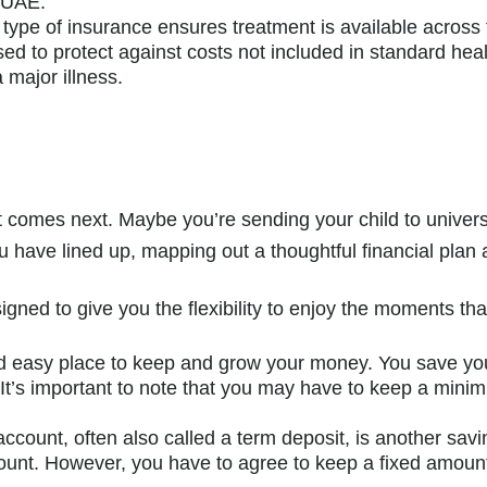
e UAE.
type of insurance ensures treatment is available across 
sed to protect against costs not included in standard heal
major illness.
hat comes next. Maybe you’re sending your child to unive
have lined up, mapping out a thoughtful financial plan 
igned to give you the flexibility to enjoy the moments tha
d easy place to keep and grow your money. You save y
n. It’s important to note that you may have to keep a mi
account, often also called a term deposit, is another sav
ccount. However, you have to agree to keep a fixed amoun