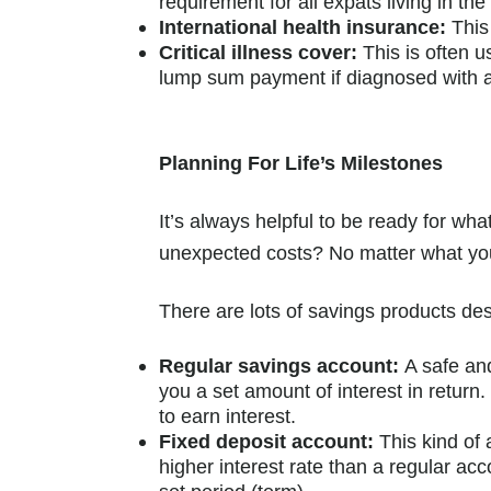
requirement for all expats living in th
International health insurance:
This 
Critical illness cover:
This is often u
lump sum payment if diagnosed with a 
Planning For Life’s Milestones
It’s always helpful to be ready for w
unexpected costs? No matter what you 
There are lots of savings products des
Regular savings account:
A safe an
you a set amount of interest in retur
to earn interest.
Fixed deposit account:
This kind of 
higher interest rate than a regular a