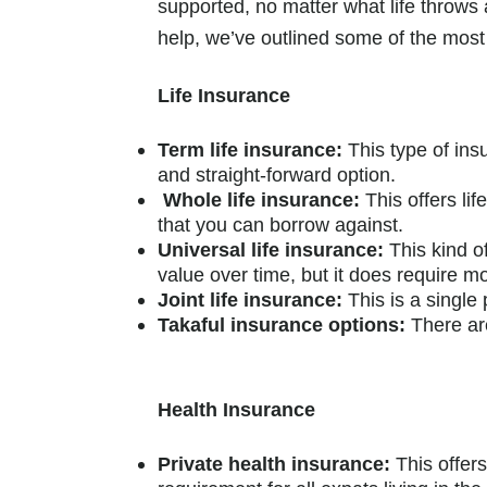
supported, no matter what life throws a
help, we’ve outlined some of the mo
Life Insurance
Term life insurance:
This type of insu
and straight-forward option.
Whole life insurance:
This offers li
that you can borrow against.
Universal life insurance:
This kind o
value over time, but it does require
Joint life insurance:
This is a single
Takaful insurance options:
There are
Health Insurance
Private health insurance:
This offer