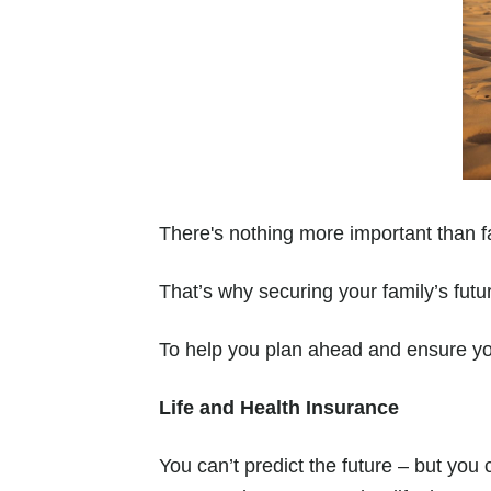
There's nothing more important than f
That’s why securing your family’s futur
To help you plan ahead and ensure you
Life and Health Insurance
You can’t predict the future – but you