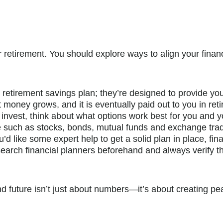
 for retirement. You should explore ways to align your fin
 retirement savings plan; they’re designed to provide you
t money grows, and it is eventually paid out to you in ret
to invest, think about what options work best for you and
te such as stocks, bonds, mutual funds and exchange tra
ou’d like some expert help to get a solid plan in place, fi
earch financial planners beforehand and always verify thei
nd future isn’t just about numbers—it’s about creating p