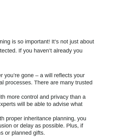
ng is so important! It’s not just about
ected. If you haven’t already you
r you’re gone – a will reflects your
egal processes. There are many trusted
ith more control and privacy than a
experts will be able to advise what
h proper inheritance planning, you
sion or delay as possible. Plus, if
s or planned gifts.