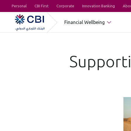
Personal
CBI First
Corporate
Innovation Banking
Abou
Financial Wellbeing
Supporti