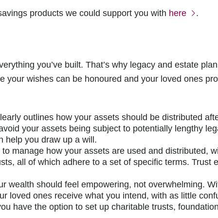
 savings products we could support you with
here
.
rything you’ve built. That’s why legacy and estate planni
ure your wishes can be honoured and your loved ones prot
clearly outlines how your assets should be distributed afte
 avoid your assets being subject to potentially lengthy l
n help you draw up a will.
ou to manage how your assets are used and distributed, w
sts, all of which adhere to a set of specific terms. Trust 
r wealth should feel empowering, not overwhelming. Wit
r loved ones receive what you intend, with as little confu
ou have the option to set up charitable trusts, foundation