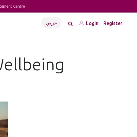
cument Centre
عربي
Login
Register
Wellbeing