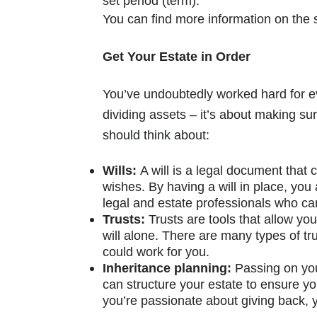
set period (term).
You can find more information on the
Get Your Estate in Order
You’ve undoubtedly worked hard for eve
dividing assets – it’s about making s
should think about:
Wills:
A will is a legal document that 
wishes. By having a will in place, you
legal and estate professionals who ca
Trusts:
Trusts are tools that allow y
will alone. There are many types of tru
could work for you.
Inheritance planning:
Passing on you
can structure your estate to ensure you
you’re passionate about giving back, y