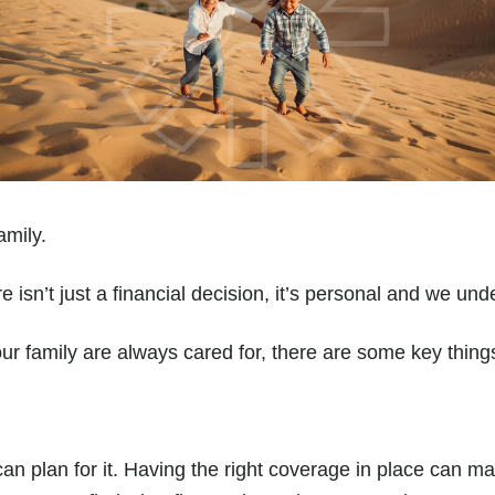
amily.
e isn’t just a financial decision, it’s personal and we un
r family are always cared for, there are some key thing
 can plan for it. Having the right coverage in place can m