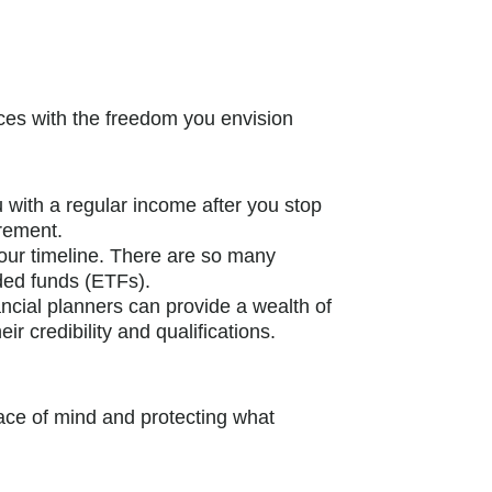
ances with the freedom you envision
 with a regular income after you stop
irement.
 your timeline. There are so many
ded funds (ETFs).
nancial planners can provide a wealth of
r credibility and qualifications.
eace of mind and protecting what