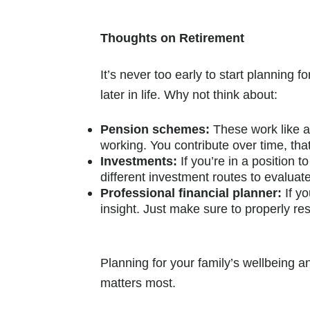
Thoughts on Retirement
It’s never too early to start planning
later in life. Why not think about:
Pension schemes:
These work like a
working. You contribute over time, tha
Investments:
If you’re in a position 
different investment routes to evalua
Professional financial planner:
If y
insight. Just make sure to properly res
Planning for your family’s wellbeing a
matters most.