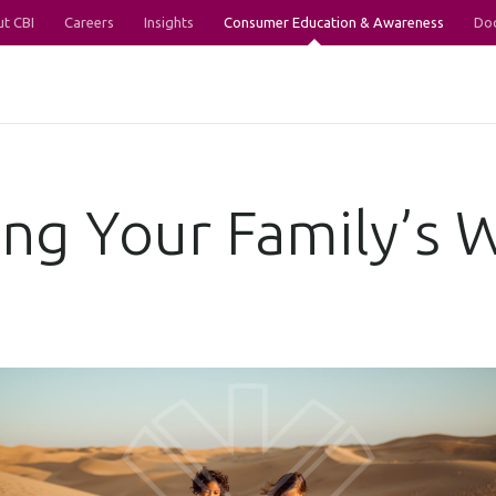
t CBI
Careers
Insights
Consumer Education & Awareness
Do
ng Your Family’s 