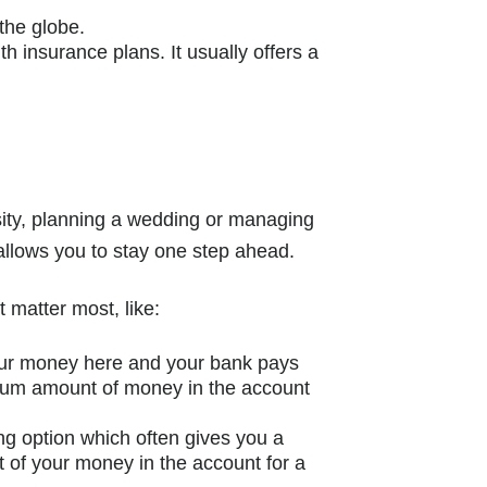
the globe.
th insurance plans. It usually offers a
rsity, planning a wedding or managing
allows you to stay one step ahead.
t matter most, like:
our money here and your bank pays
nimum amount of money in the account
ing option which often gives you a
t of your money in the account for a