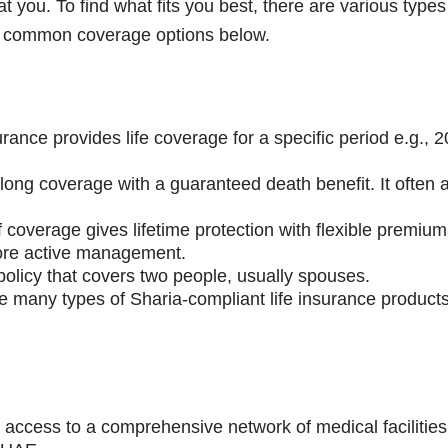
t you. To find what fits you best, there are various types
st common coverage options below.
rance provides life coverage for a specific period e.g., 2
felong coverage with a guaranteed death benefit. It ofte
f coverage gives lifetime protection with flexible premiu
 more active management.
 policy that covers two people, usually spouses.
 many types of Sharia-compliant life insurance products 
s access to a comprehensive network of medical facilities