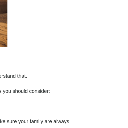
derstand that.
s you should consider:
ake sure your family are always