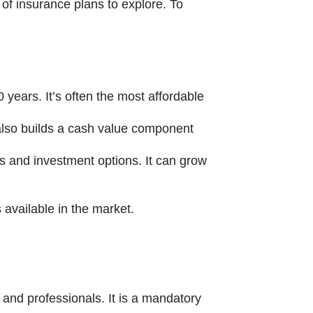
 of insurance plans to explore. To
0 years. It’s often the most affordable
n also builds a cash value component
ms and investment options. It can grow
available in the market.
 and professionals. It is a mandatory