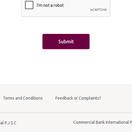
e Transfer
ransfer
ok
aft
nce
Transfer
Terms and Conditions
Feedback or Complaints?
Commercial Bank International P.
l P.J.S.C