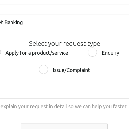
et Banking
et Banking
Select your request type
 Banking
Apply for a product/service
Enquiry
 or Debit Card
Issue/Complaint
t & Savings Accounts
al Loan
Loan
e Quality
Loan