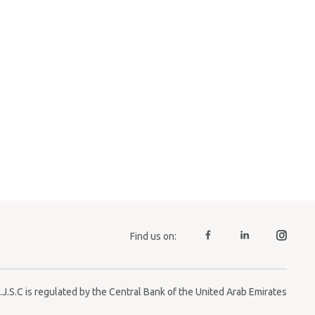
Find us on:
J.S.C is regulated by the Central Bank of the United Arab Emirates