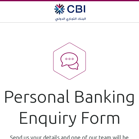
Personal Banking
Enquiry Form
Send us your details and one of our team will be