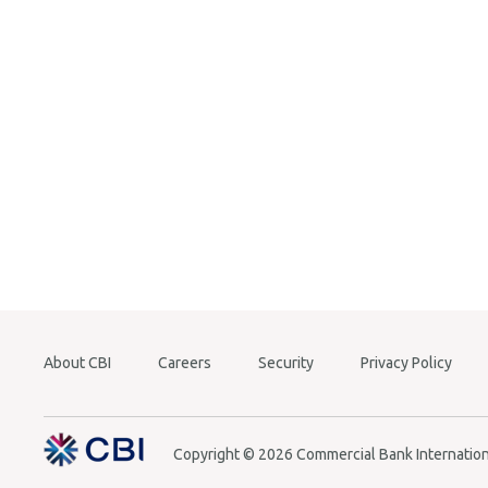
Balanc
Cash T
Mabro
Overdr
Insura
Money 
Other
About CBI
Careers
Security
Privacy Policy
Copyright © 2026 Commercial Bank Internationa