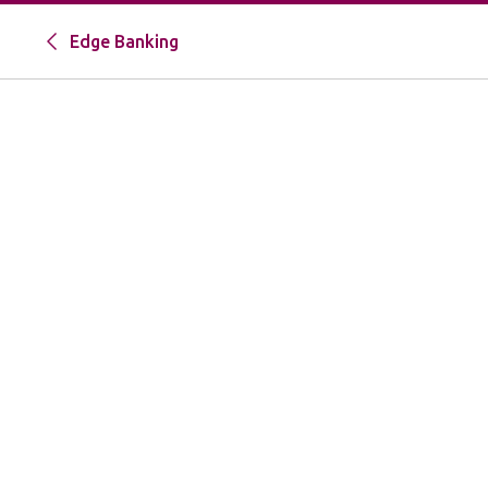
Edge Banking