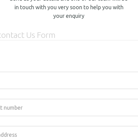
in touch with you very soon to help you with
your enquiry
contact Us Form