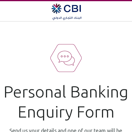
Personal Banking
Enquiry Form
Send us your details and one of our team will be