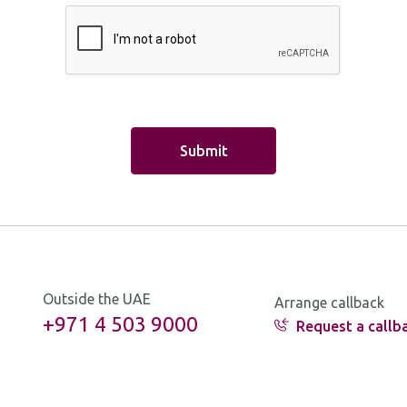
uto Loan
alance Transfer
ash Transfer
abrook
verdraft
nsurance
oney Transfer
ther
Outside the UAE
Arrange callback
+971 4 503 9000
Request a callb