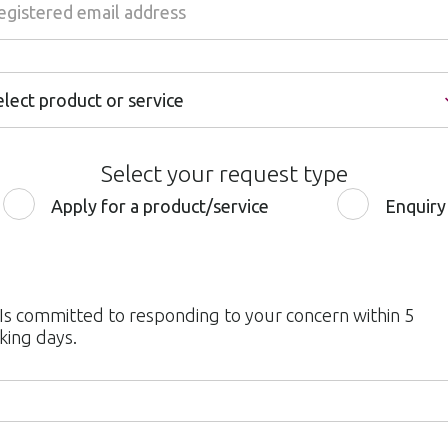
elect product or service
elect product or service
Select your request type
nternet Banking
Apply for a product/service
Enquiry
obile Banking
redit or Debit Card
urrent & Savings Accounts
 Is committed to responding to your concern within 5
king days.
ersonal Loan
ome Loan
ervice Quality