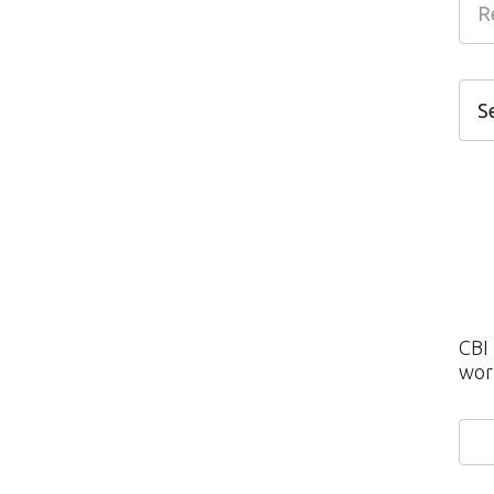
S
S
I
M
C
C
CBI
wor
P
H
S