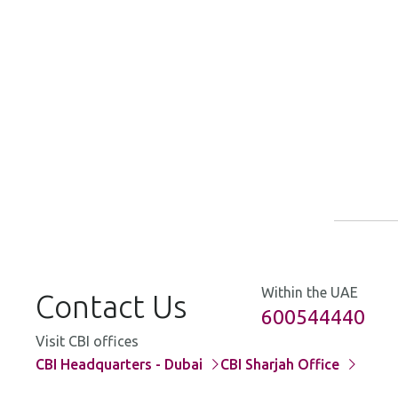
A
B
C
M
O
I
M
O
Within the UAE
Contact Us
600544440
Visit CBI offices
CBI Headquarters - Dubai
CBI Sharjah Office