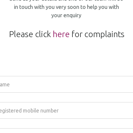
in touch with you very soon to help you with
your enquiry
Please click
here
for complaints