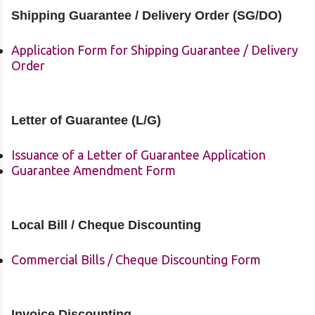
Shipping Guarantee / Delivery Order (SG/DO)
Application Form for Shipping Guarantee / Delivery
Order
Letter of Guarantee (L/G)
Issuance of a Letter of Guarantee Application
Guarantee Amendment Form
Local Bill / Cheque Discounting
Commercial Bills / Cheque Discounting Form
Invoice Discounting