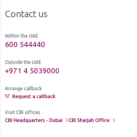
Contact us
Within the UAE
600 544440
Outside the UAE
+971 4 5039000
Arrange callback
Request a callback
Visit CBI offices
CBI Headquarters - Dubai
CBI Sharjah Office