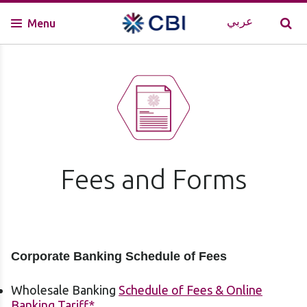
عربي
Menu
Fees and Forms
Corporate Banking Schedule of Fees
Wholesale Banking
Schedule of Fees & Online
Banking Tariff
*