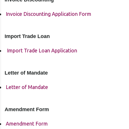
Invoice Discounting Application Form
Import Trade Loan
Import Trade Loan Application
Letter of Mandate
Letter of Mandate
Amendment Form
Amendment Form