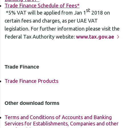
Trade Finance Schedule of Fees*
st
*5% VAT will be applied from Jan 1
2018 on
certain fees and charges, as per UAE VAT
legislation. For further information please visit the
Federal Tax Authority website:
www.tax.gov.ae
Trade Finance
Trade Finance Products
Other download forms
Terms and Conditions of Accounts and Banking
Services for Establishments, Companies and other