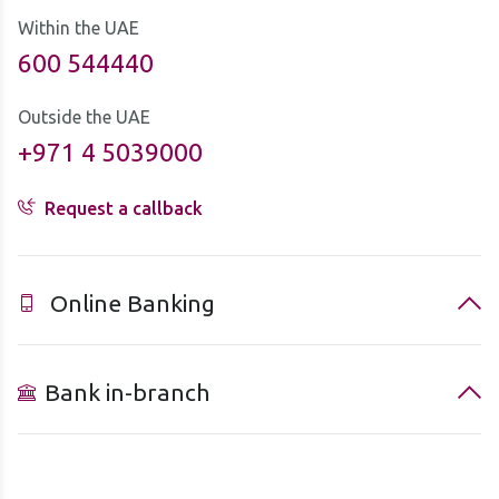
Within the UAE
600 544440
Outside the UAE
+971 4 5039000
Request a callback
Online Banking
Bank in-branch