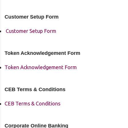
Customer Setup Form
Customer Setup Form
Token Acknowledgement Form
Token Acknowledgement Form
CEB Terms & Conditions
CEB Terms & Conditions
Corporate Online Banking