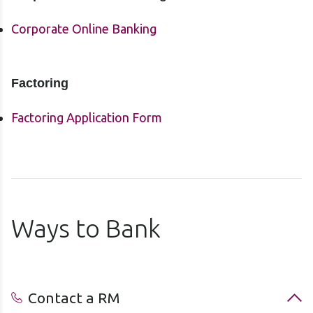
Corporate Online Banking
Factoring
Factoring Application Form
Ways to Bank
Contact a RM