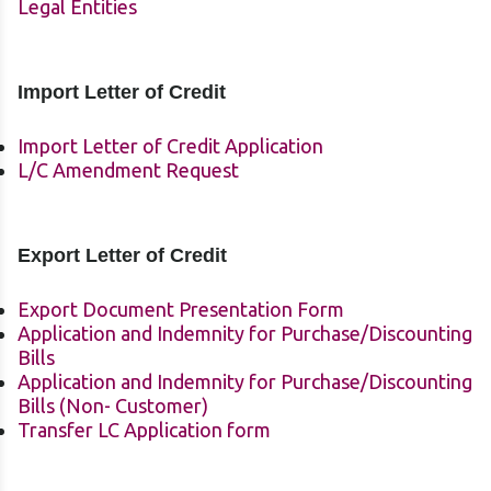
Legal Entities
Import Letter of Credit
Import Letter of Credit Application
L/C Amendment Request
Export Letter of Credit
Export Document Presentation Form
Application and Indemnity for Purchase/Discounting
Bills
Application and Indemnity for Purchase/Discounting
Bills (Non- Customer)
Transfer LC Application form