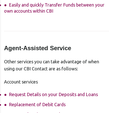
Easily and quickly Transfer Funds between your
own accounts within CBI
Agent-Assisted Service
Other services you can take advantage of when
using our CBI Contact are as follows:
Account services
Request Details on your Deposits and Loans
Replacement of Debit Cards