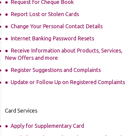
Request for Cheque Book
Report
Lost
or Stolen Cards
Change Your Personal Contact Details
Internet Banking Password Resets
Receive Information about Products, Services,
New Offers and more
Register Suggestions and Complaints
Update or Follow Up on Registered Complaints
Card Services
Apply for Supplementary Card