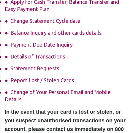
Apply for Cash Transfer, Balance Transfer and
Easy Payment Plan
Change Statement Cycle date
Balance Inquiry and other cards details
Payment Due Date Inquiry
Details of Transactions
Statement Requests
Report Lost / Stolen Cards
Change of Your Personal Email and Mobile
Details
In the event that your card is lost or stolen, or
you suspect unauthorised transactions on your
account, please contact us immediately on 800