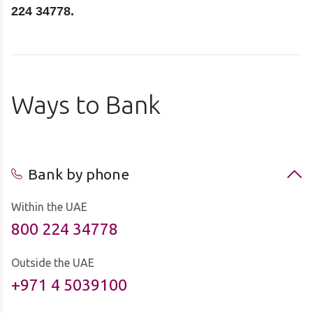
224 34778.
Ways to Bank
Bank by phone
Within the UAE
800 224 34778
Outside the UAE
+971 4 5039100