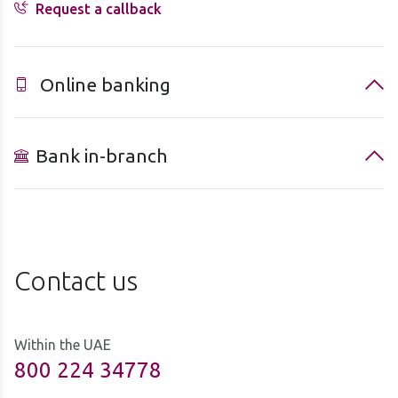
Request a callback
Online banking
Bank in-branch
Contact us
Within the UAE
800 224 34778