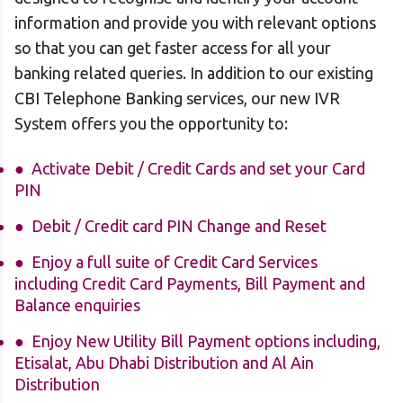
information and provide you with relevant options
so that you can get faster access for all your
banking related queries. In addition to our existing
CBI Telephone Banking services, our new IVR
System offers you the opportunity to:
Activate Debit / Credit Cards and set your Card
PIN
Debit / Credit card PIN Change and Reset
Enjoy a full suite of Credit Card Services
including Credit Card Payments, Bill Payment and
Balance enquiries
Enjoy New Utility Bill Payment options including,
Etisalat, Abu Dhabi Distribution and Al Ain
Distribution