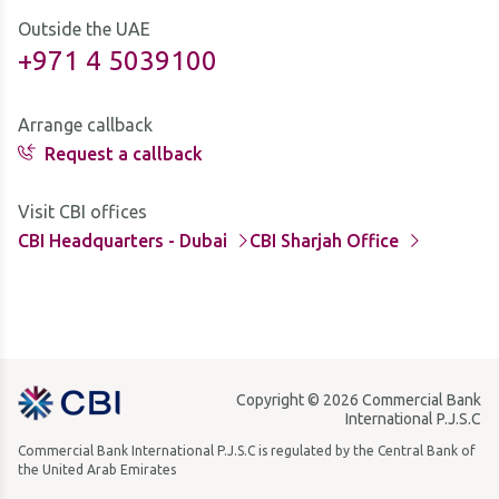
Outside the UAE
+971 4 5039100
Arrange callback
Request a callback
Visit CBI offices
CBI Headquarters - Dubai
CBI Sharjah Office
Copyright © 2026 Commercial Bank
International P.J.S.C
Commercial Bank International P.J.S.C is regulated by the Central Bank of
the United Arab Emirates