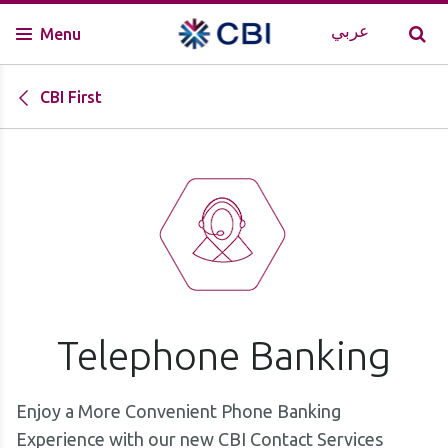
عربي
Menu
CBI First
Telephone Banking
Enjoy a More Convenient Phone Banking
Experience with our new CBI Contact Services