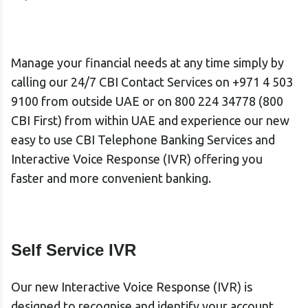
Manage your financial needs at any time simply by
calling our 24/7 CBI Contact Services
on +971 4 503
9100
from outside UAE or on 800 224 34778 (800
CBI First) from within UAE and experience our new
easy to use CBI Telephone Banking Services and
Interactive Voice Response (IVR) offering you
faster and more convenient banking.
Self Service IVR
Our new
Interactive Voice Response (IVR)
is
designed to recognise and identify your account