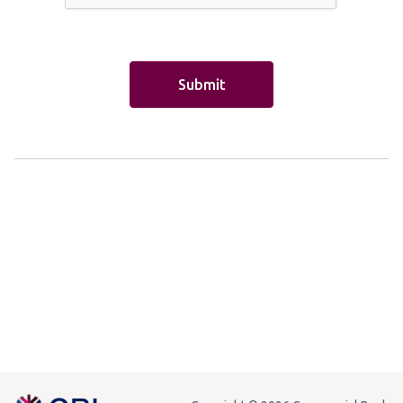
Cash Transfer
Mabrook
Overdraft
Insurance
Money Transfer
Other