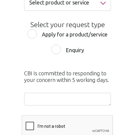
Select product or service
Select product or service
Select your request type
Internet Banking
Apply for a product/service
Mobile Banking
Enquiry
Credit or Debit Card
Current & Savings Accounts
CBI Is committed to responding to
Personal Loan
your concern within 5 working days.
Home Loan
Service Quality
Auto Loan
Balance Transfer