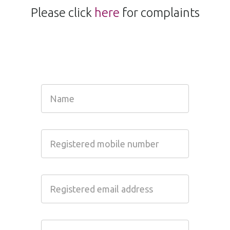
Please click
here
for complaints