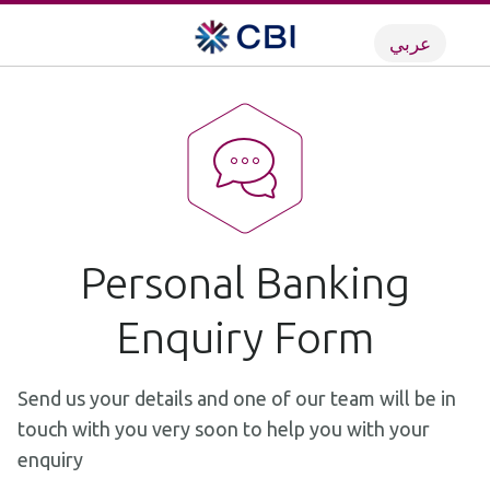
عربي
Personal Banking
Enquiry Form
Send us your details and one of our team will be in
touch with you very soon to help you with your
enquiry