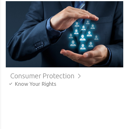
Consumer Protection
Know Your Rights