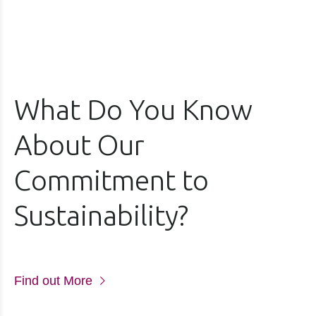
What Do You Know
About Our
Commitment to
Sustainability?
Find out More