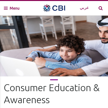
عربي
Menu
Consumer Education &
Awareness