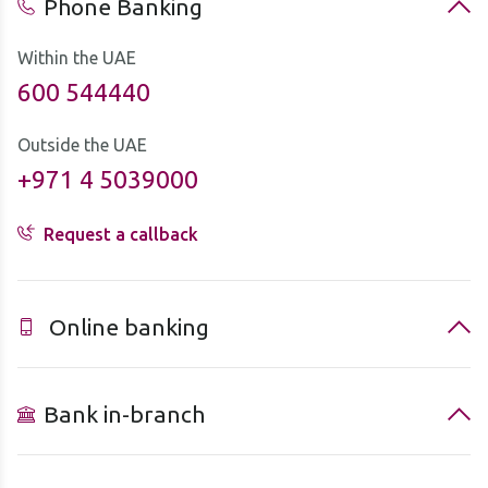
Phone Banking
Within the UAE
600 544440
Outside the UAE
+971 4 5039000
Request a callback
Online banking
Bank in-branch