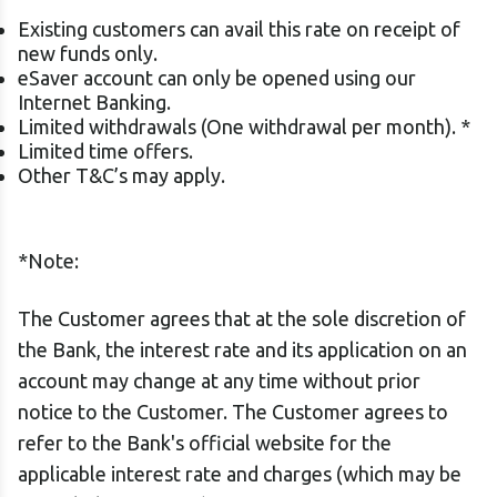
Existing customers can avail this rate on receipt of
new funds only.
eSaver account can only be opened using our
Internet Banking.
Limited withdrawals (One withdrawal per month). *
Limited time offers.
Other T&C’s may apply.
*Note:
The Customer agrees that at the sole discretion of
the Bank, the interest rate and its application on an
account may change at any time without prior
notice to the Customer. The Customer agrees to
refer to the Bank's official website for the
applicable interest rate and charges (which may be