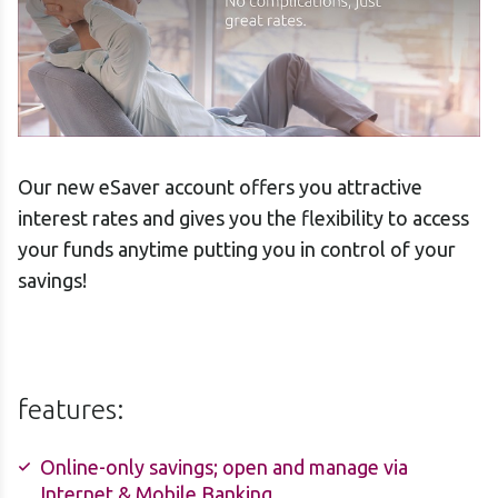
Our new eSaver account offers you attractive
interest rates and gives you the flexibility to access
your funds anytime putting you in control of your
savings!
features:
Online-only savings; open and manage via
Internet & Mobile Banking