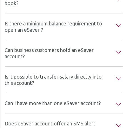
book?
Is there a minimum balance requirement to
open an eSaver ?
Can business customers hold an eSaver
account?
Is it possible to transfer salary directly into
this account?
Can I have more than one eSaver account?
Does eSaver account offer an SMS alert