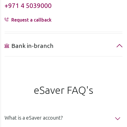
+971 4 5039000
Request a callback
Bank in-branch
eSaver FAQ's
What is a eSaver account?