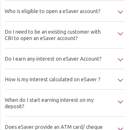
Who is eligible to open a eSaver account?
Do I need to be an existing customer with
CBI to open an eSaver account?
Do I earn any interest on eSaver Account?
How is my interest calculated on eSaver ?
When do I start earning interest on my
deposit?
Does eSaver provide an ATM card/ cheque