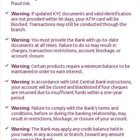
fraud risk.
: If updated KYC documents and valid identification
Warning
are not provided within 90 days, your ATM card will be
blocked. Transactions may still be conducted through the
branch.
: You must provide the Bank with up-to-date
Warning
documents at all times. Failure to do so may result in
charges, transaction restrictions, account blockage, or
account closure.
: Certain products require a minimum balance to be
Warning
maintained in order to earn interest.
: In accordance with UAE Central Bank instructions,
Warning
your account will be closed and blacklisted if four cheques
are returned due to insufficient funds within a one-year
period.
: Failure to comply with the Bank’s terms and
Warning
conditions, before or during the banking relationship, may
result in restrictions, blockage, or closure of your account.
: The Bank may apply any credit balance held in
Warning
your name, in any account or branch, toward any amount
you owe to the Bank.