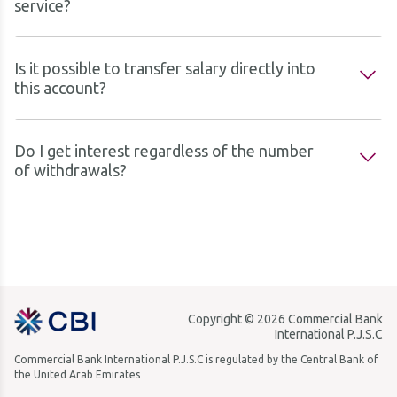
service?
Is it possible to transfer salary directly into
this account?
Do I get interest regardless of the number
of withdrawals?
Copyright © 2026 Commercial Bank
International P.J.S.C
Commercial Bank International P.J.S.C is regulated by the Central Bank of
the United Arab Emirates