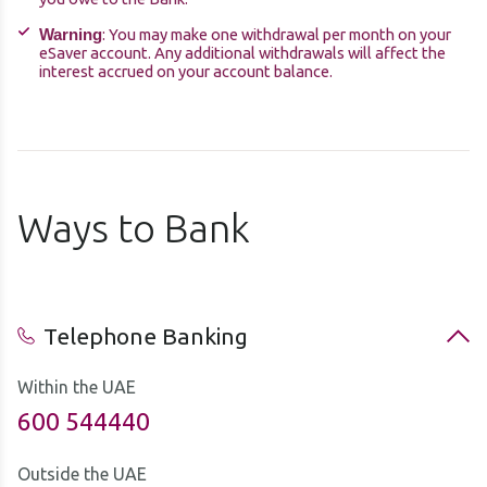
: You may make one withdrawal per month on your
Warning
eSaver account. Any additional withdrawals will affect the
interest accrued on your account balance.
Ways to Bank
Telephone Banking
Within the UAE
600 544440
Outside the UAE