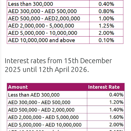
Interest rates from 15th December
2025 until 12th April 2026.