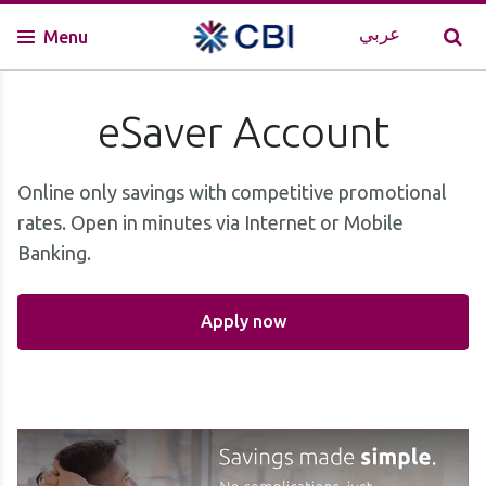
عربي
Menu
eSaver Account
Online only savings with competitive promotional
rates. Open in minutes via Internet or Mobile
Banking.
Apply now