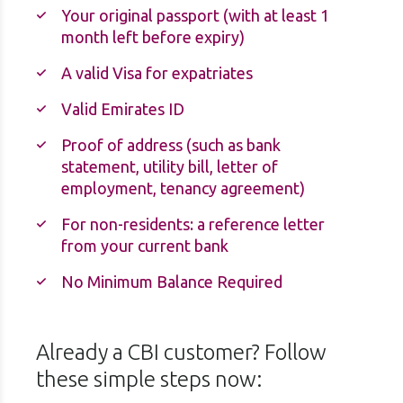
Your original passport (with at least 1
month left before expiry)
A valid Visa for expatriates
Valid Emirates ID
Proof of address (such as bank
statement, utility bill, letter of
employment, tenancy agreement)
For non-residents: a reference letter
from your current bank
No Minimum Balance Required
Already a CBI customer? Follow
these simple steps now: