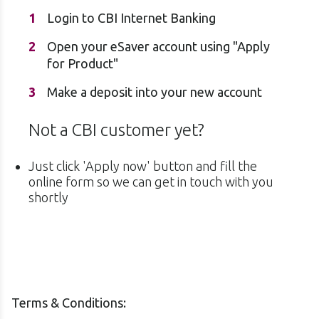
Login to CBI Internet Banking
Open your eSaver account using "Apply
for Product"
Make a deposit into your new account
Not a CBI customer yet?
Just click 'Apply now' button and fill the
online form so we can get in touch with you
shortly
Terms & Conditions: