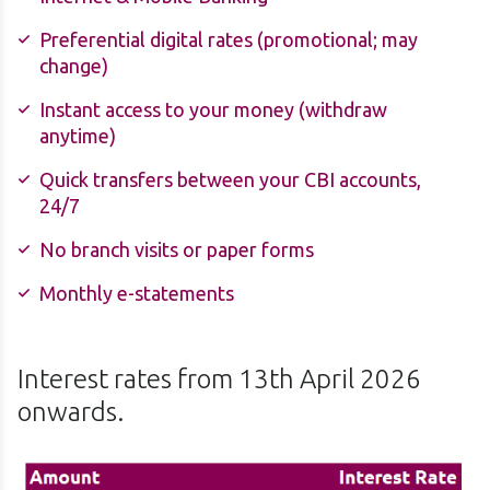
Preferential digital rates (promotional; may
change)
Instant access to your money (withdraw
anytime)
Quick transfers between your CBI accounts,
24/7
No branch visits or paper forms
Monthly e-statements
Interest rates from 13th April 2026
onwards.