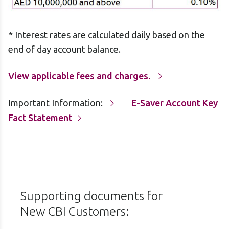
* Interest rates are calculated daily based on the
end of day account balance.
View applicable fees and charges.
Important Information:
E-Saver Account Key
Fact Statement
Supporting documents for
New CBI Customers: