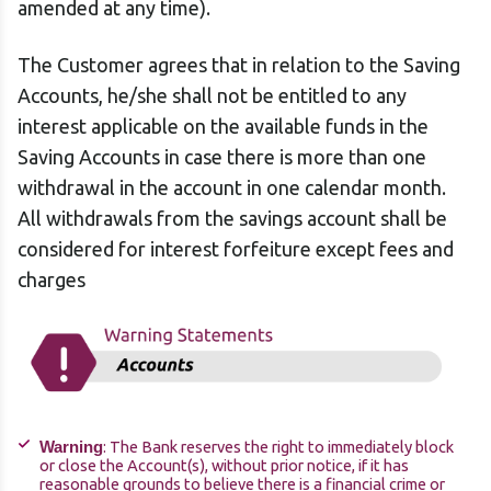
amended at any time).
The Customer agrees that in relation to the Saving
Accounts, he/she shall not be entitled to any
interest applicable on the available funds in the
Saving Accounts in case there is more than one
withdrawal in the account in one calendar month.
All withdrawals from the savings account shall be
considered for interest forfeiture except fees and
charges
: The Bank reserves the right to immediately block
Warning
or close the Account(s), without prior notice, if it has
reasonable grounds to believe there is a financial crime or