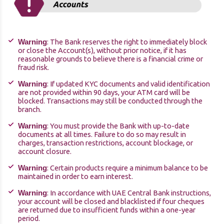
: The Bank reserves the right to immediately block
Warning
or close the Account(s), without prior notice, if it has
reasonable grounds to believe there is a financial crime or
fraud risk.
: If updated KYC documents and valid identification
Warning
are not provided within 90 days, your ATM card will be
blocked. Transactions may still be conducted through the
branch.
: You must provide the Bank with up-to-date
Warning
documents at all times. Failure to do so may result in
charges, transaction restrictions, account blockage, or
account closure.
: Certain products require a minimum balance to be
Warning
maintained in order to earn interest.
: In accordance with UAE Central Bank instructions,
Warning
your account will be closed and blacklisted if four cheques
are returned due to insufficient funds within a one-year
period.