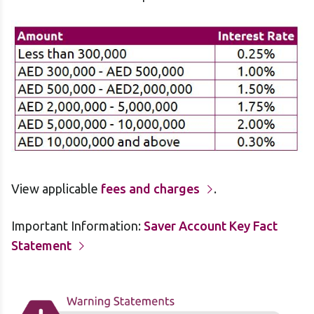
View applicable
fees and charges
.
Important Information:
Saver Account Key Fact
Statement