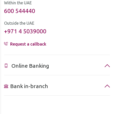
Within the UAE
600 544440
Outside the UAE
+971 4 5039000
Request a callback
Online Banking
Bank in-branch