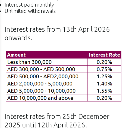
Interest paid monthly
Unlimited withdrawals
Interest rates from 13th April 2026
onwards.
Interest rates from 25th December
2025 until 12th April 2026.