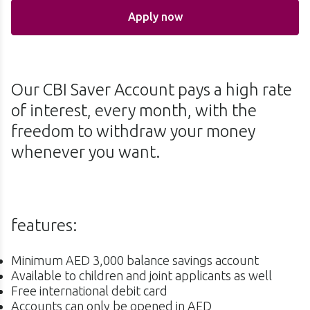
Apply now
Our CBI Saver Account pays a high rate
of interest, every month, with the
freedom to withdraw your money
whenever you want.
features:
Minimum AED 3,000 balance savings account
Available to children and joint applicants as well
Free international debit card
Accounts can only be opened in AED