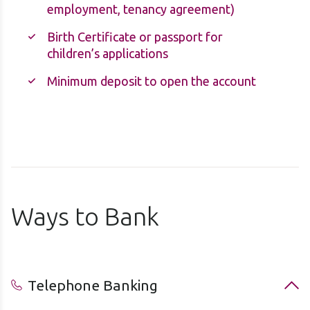
employment, tenancy agreement)
Birth Certificate or passport for
children’s applications
Minimum deposit to open the account
Ways to Bank
Telephone Banking