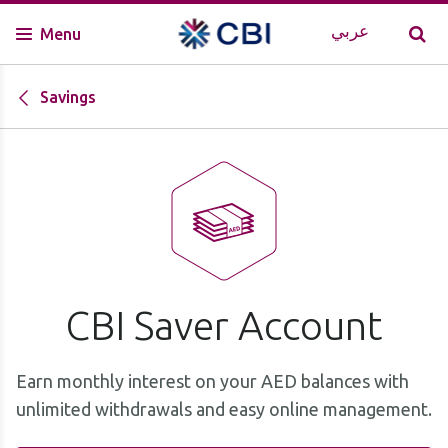
عربي
Menu
Savings
CBI Saver Account
Earn monthly interest on your AED balances with
unlimited withdrawals and easy online management.