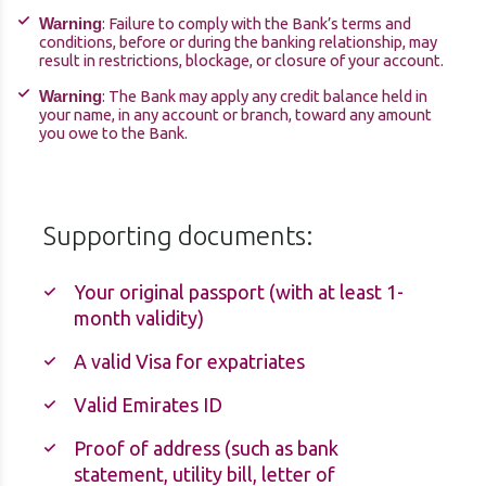
: Failure to comply with the Bank’s terms and
Warning
conditions, before or during the banking relationship, may
result in restrictions, blockage, or closure of your account.
: The Bank may apply any credit balance held in
Warning
your name, in any account or branch, toward any amount
you owe to the Bank.
Supporting documents:
Your original passport (with at least 1-
month validity)
A valid Visa for expatriates
Valid Emirates ID
Proof of address (such as bank
statement, utility bill, letter of