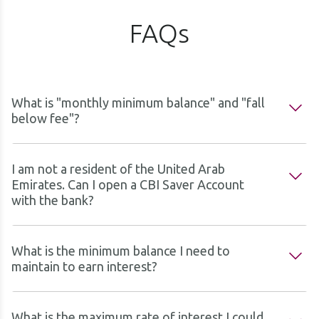
FAQs
What is "monthly minimum balance" and "fall
below fee"?
I am not a resident of the United Arab
Emirates. Can I open a CBI Saver Account
with the bank?
What is the minimum balance I need to
maintain to earn interest?
What is the maximum rate of interest I could