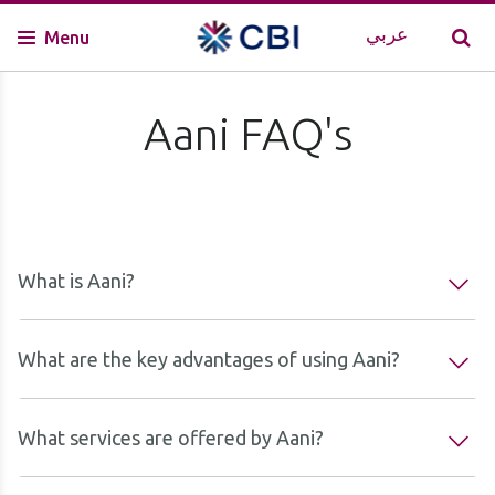
عربي
Menu
Aani FAQ's
What is Aani?
What are the key advantages of using Aani?
What services are offered by Aani?