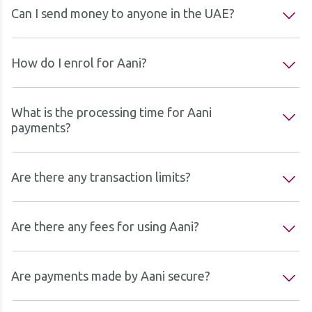
Can I send money to anyone in the UAE?
How do I enrol for Aani?
What is the processing time for Aani
payments?
Are there any transaction limits?
Are there any fees for using Aani?
Are payments made by Aani secure?