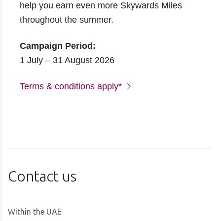
help you earn even more Skywards Miles
throughout the summer.
Campaign Period:
1 July – 31 August 2026
Terms & conditions apply*
Contact us
Within the UAE