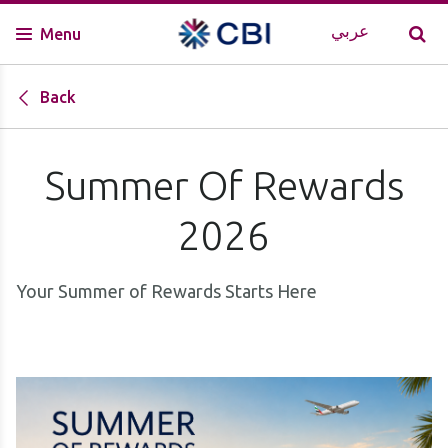
عربي
Menu
Back
Summer Of Rewards
2026
Your Summer of Rewards Starts Here