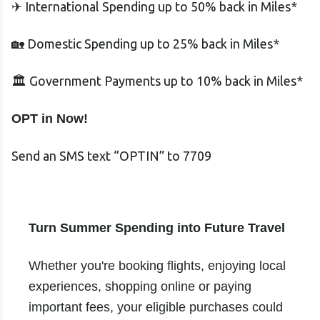
✈ International Spending up to 50% back in Miles*
🏡 Domestic Spending up to 25% back in Miles*
🏛 Government Payments up to 10% back in Miles*
OPT in Now!
Send an SMS text “OPTIN” to 7709
Turn Summer Spending into Future Travel
Whether you're booking flights, enjoying local
experiences, shopping online or paying
important fees, your eligible purchases could