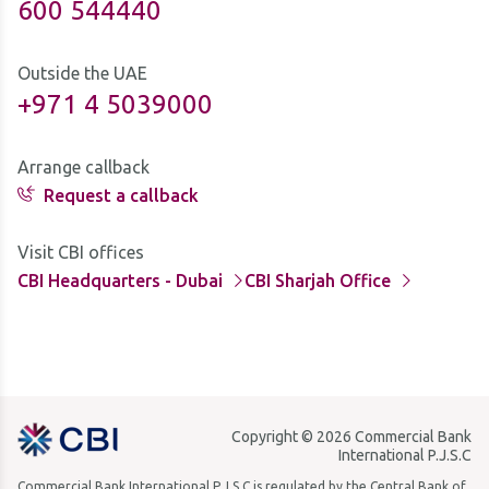
600 544440
Outside the UAE
+971 4 5039000
Arrange callback
Request a callback
Visit CBI offices
CBI Headquarters - Dubai
CBI Sharjah Office
Copyright © 2026 Commercial Bank
International P.J.S.C
Commercial Bank International P.J.S.C is regulated by the Central Bank of