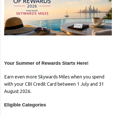
Your Summer of Rewards Starts Here!
Earn even more Skywards Miles when you spend
with your CBI Credit Card between 1 July and 31
August 2026.
Eligible Categories