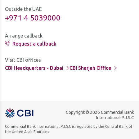
Outside the UAE
+971 4 5039000
Arrange callback
Request a callback
Visit CBI offices
CBI Headquarters - Dubai
CBI Sharjah Office
Copyright © 2026 Commercial Bank
International P.J.S.C
Commercial Bank International P.J.S.C is regulated by the Central Bank of
the United Arab Emirates