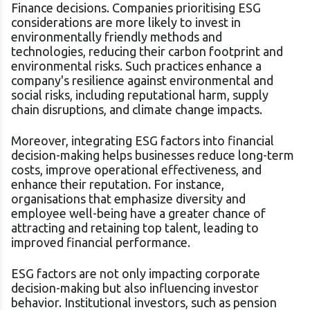
Finance decisions. Companies prioritising ESG
considerations are more likely to invest in
environmentally friendly methods and
technologies, reducing their carbon footprint and
environmental risks. Such practices enhance a
company's resilience against environmental and
social risks, including reputational harm, supply
chain disruptions, and climate change impacts.
Moreover, integrating ESG factors into financial
decision-making helps businesses reduce long-term
costs, improve operational effectiveness, and
enhance their reputation. For instance,
organisations that emphasize diversity and
employee well-being have a greater chance of
attracting and retaining top talent, leading to
improved financial performance.
ESG factors are not only impacting corporate
decision-making but also influencing investor
behavior. Institutional investors, such as pension