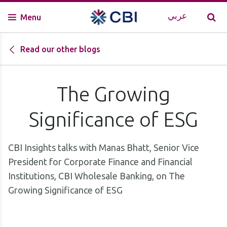
عربي
Menu
Read our other blogs
The Growing
Significance of ESG
CBI Insights talks with Manas Bhatt, Senior Vice
President for Corporate Finance and Financial
Institutions, CBI Wholesale Banking, on The
Growing Significance of ESG