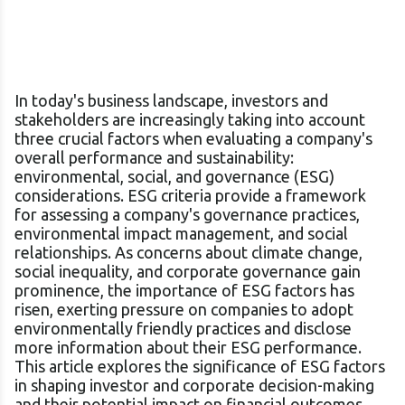
In today's business landscape, investors and
stakeholders are increasingly taking into account
three crucial factors when evaluating a company's
overall performance and sustainability:
environmental, social, and governance (ESG)
considerations. ESG criteria provide a framework
for assessing a company's governance practices,
environmental impact management, and social
relationships. As concerns about climate change,
social inequality, and corporate governance gain
prominence, the importance of ESG factors has
risen, exerting pressure on companies to adopt
environmentally friendly practices and disclose
more information about their ESG performance.
This article explores the significance of ESG factors
in shaping investor and corporate decision-making
and their potential impact on financial outcomes