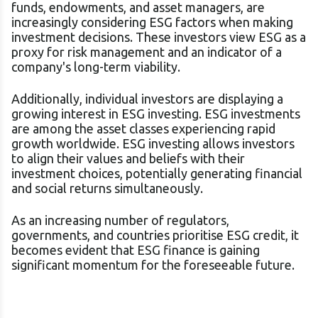
funds, endowments, and asset managers, are
increasingly considering ESG factors when making
investment decisions. These investors view ESG as a
proxy for risk management and an indicator of a
company's long-term viability.
Additionally, individual investors are displaying a
growing interest in ESG investing. ESG investments
are among the asset classes experiencing rapid
growth worldwide. ESG investing allows investors
to align their values and beliefs with their
investment choices, potentially generating financial
and social returns simultaneously.
As an increasing number of regulators,
governments, and countries prioritise ESG credit, it
becomes evident that ESG finance is gaining
significant momentum for the foreseeable future.