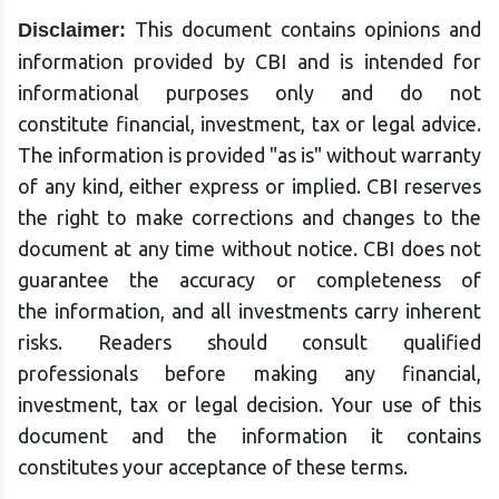
This document contains opinions and
Disclaimer:
information provided by CBI and is intended for
informational purposes only and do not
constitute financial, investment, tax or legal advice.
The information is provided "as is" without warranty
of any kind, either express or implied. CBI reserves
the right to make corrections and changes to the
document at any time without notice. CBI does not
guarantee the accuracy or completeness of
the information, and all investments carry inherent
risks. Readers should consult qualified
professionals before making any financial,
investment, tax or legal decision. Your use of this
document and the information it contains
constitutes your acceptance of these terms.