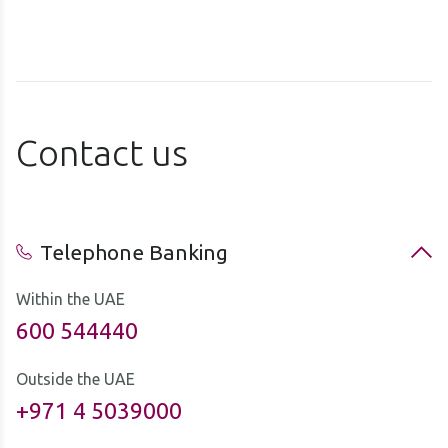
Contact us
Telephone Banking
Within the UAE
600 544440
Outside the UAE
+971 4 5039000