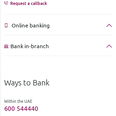
Request a callback
Online banking
Bank in-branch
Ways to Bank
Within the UAE
600 544440