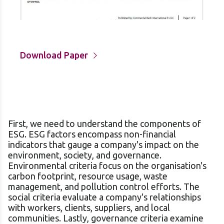
Download Paper
First, we need to understand the components of
ESG. ESG factors encompass non-financial
indicators that gauge a company's impact on the
environment, society, and governance.
Environmental criteria focus on the organisation's
carbon footprint, resource usage, waste
management, and pollution control efforts. The
social criteria evaluate a company's relationships
with workers, clients, suppliers, and local
communities. Lastly, governance criteria examine