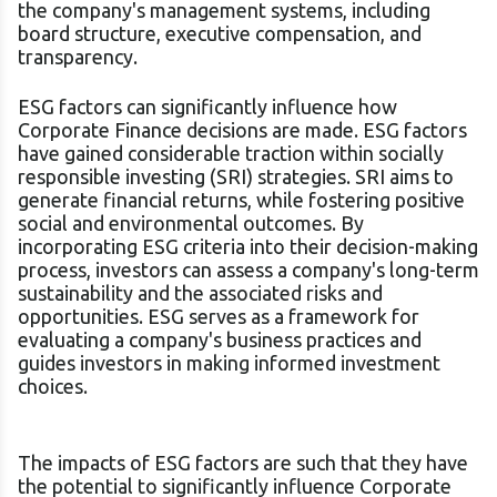
the company's management systems, including
board structure, executive compensation, and
transparency.
ESG factors can significantly influence how
Corporate Finance decisions are made. ESG factors
have gained considerable traction within socially
responsible investing (SRI) strategies. SRI aims to
generate financial returns, while fostering positive
social and environmental outcomes. By
incorporating ESG criteria into their decision-making
process, investors can assess a company's long-term
sustainability and the associated risks and
opportunities. ESG serves as a framework for
evaluating a company's business practices and
guides investors in making informed investment
choices.
The impacts of ESG factors are such that they have
the potential to significantly influence Corporate