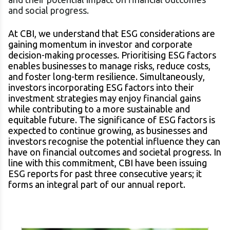
and social progress.
At CBI, we understand that ESG considerations are
gaining momentum in investor and corporate
decision-making processes. Prioritising ESG factors
enables businesses to manage risks, reduce costs,
and foster long-term resilience. Simultaneously,
investors incorporating ESG factors into their
investment strategies may enjoy financial gains
while contributing to a more sustainable and
equitable future. The significance of ESG factors is
expected to continue growing, as businesses and
investors recognise the potential influence they can
have on financial outcomes and societal progress. In
line with this commitment, CBI have been issuing
ESG reports for past three consecutive years; it
forms an integral part of our annual report.