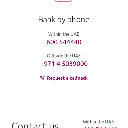
Bank by phone
Within the UAE
600 544440
Outside the UAE
+971 4 5039000
Request a callback
Within the UAE
Contact us