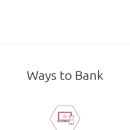
Ways to Bank