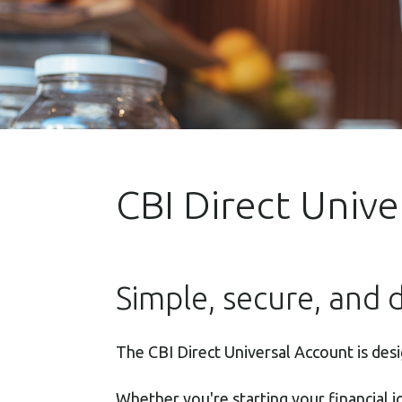
CBI Direct Univ
Simple, secure, and d
The CBI Direct Universal Account is des
Whether you're starting your financial 