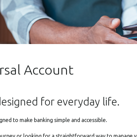
ersal Account
esigned for everyday life.
igned to make banking simple and accessible.
journey or looking for a straightforward way to manage 