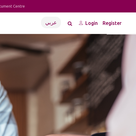
cument Centre
عربي
Login
Register