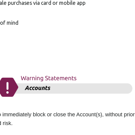
ale purchases via card or mobile app
 of mind
 immediately block or close the Account(s), without prior
 risk.