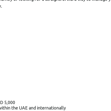
.
ED 5,000
within the UAE and internationally