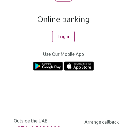
Online banking
Login
Use Our Mobile App
Outside the UAE
Arrange callback