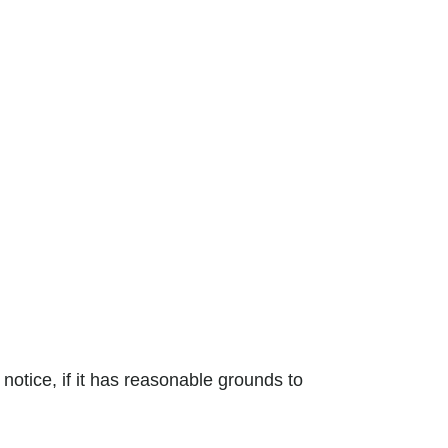
 notice, if it has reasonable grounds to