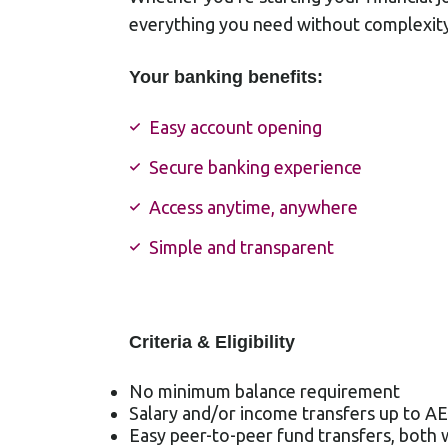
everything you need without complexity
Your banking benefits:
Easy account opening
Secure banking experience
Access anytime, anywhere
Simple and transparent
Criteria & Eligibility
No minimum balance requirement
Salary and/or income transfers up to A
Easy peer-to-peer fund transfers, both 