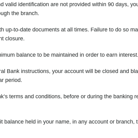
valid identification are not provided within 90 days, yo
ough the branch.
h up-to-date documents at all times. Failure to do so may
nt closure.
nimum balance to be maintained in order to earn interest
l Bank instructions, your account will be closed and bla
ar period.
k’s terms and conditions, before or during the banking rel
t balance held in your name, in any account or branch,