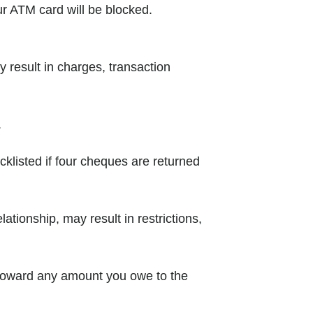
ur ATM card will be blocked.
 result in charges, transaction
.
cklisted if four cheques are returned
ationship, may result in restrictions,
 toward any amount you owe to the