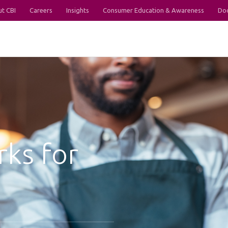
t CBI
Careers
Insights
Consumer Education & Awareness
Do
rks for