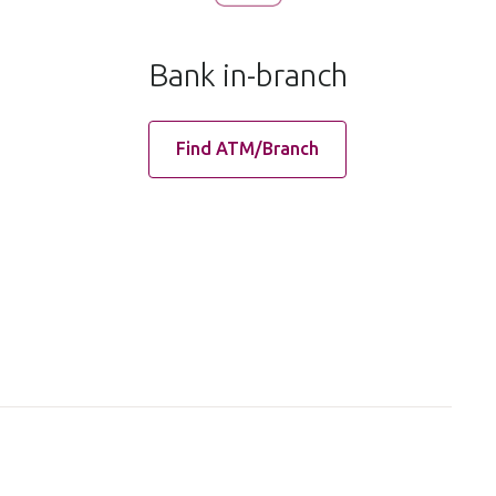
Bank in-branch
Find ATM/Branch