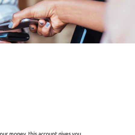
your money, this account gives you