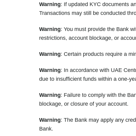
Warning
: If updated KYC documents and 
Transactions may still be conducted thr
Warning
: You must provide the Bank wit
restrictions, account blockage, or accou
Warning
: Certain products require a mi
Warning
: In accordance with UAE Centra
due to insufficient funds within a one-ye
Warning
: Failure to comply with the Ban
blockage, or closure of your account.
Warning
: The Bank may apply any credi
Bank.