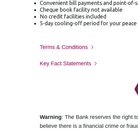
Convenient bill payments and point-of-s
Cheque book facility not available
No credit facilities included
5-day cooling-off period for your peace
Terms & Conditions
Key Fact Statements
Warning
: The Bank reserves the right to
believe there is a financial crime or fraud