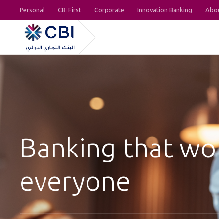
Personal
CBI First
Corporate
Innovation Banking
Abou
Banking that wo
everyone