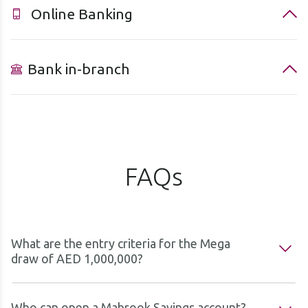
Online Banking
Bank in-branch
FAQs
What are the entry criteria for the Mega
draw of AED 1,000,000?
Who can open a Mabrook Savings account?