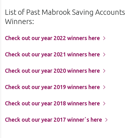
List of Past Mabrook Saving Accounts
Winners:
Check out our year 2022 winners here
Check out our year 2021 winners here
Check out our year 2020 winners here
Check out our year 2019 winners here
Check out our year 2018 winners here
Check out our year 2017 winner`s here