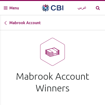
عربي
Menu
Mabrook Account
Mabrook Account
Winners