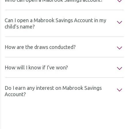
Can I open a Mabrook Savings Account in my
child’s name?
How are the draws conducted?
How will I know if I’ve won?
Do I earn any interest on Mabrook Savings
Account?