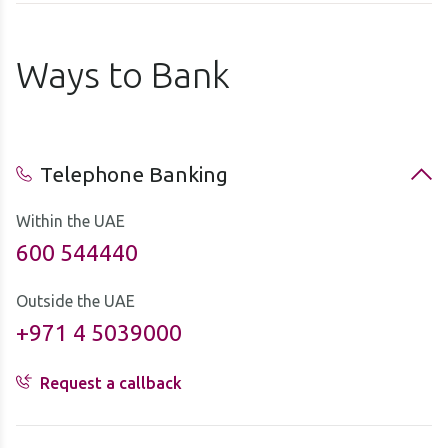
Ways to Bank
Telephone Banking
Within the UAE
600 544440
Outside the UAE
+971 4 5039000
Request a callback