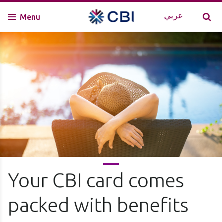
عربي
Menu
Your CBI card comes
packed with benefits