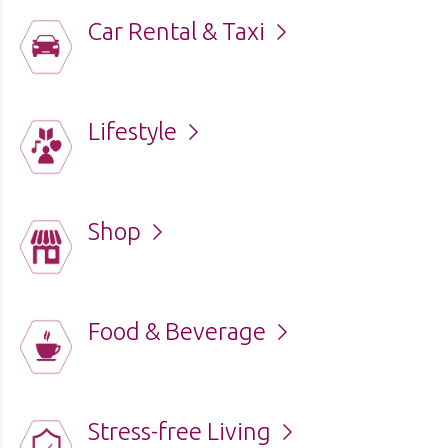
Car Rental & Taxi
Lifestyle
Shop
Food & Beverage
Stress-free Living