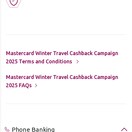
Mastercard Winter Travel Cashback Campaign
2025 Terms and Conditions
Mastercard Winter Travel Cashback Campaign
2025 FAQs
Phone Banking