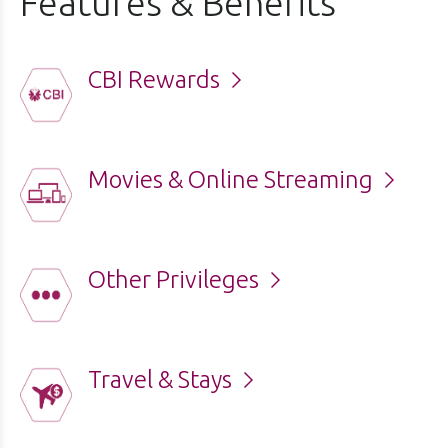
Features & Benefits
CBI Rewards
Movies & Online Streaming
Other Privileges
Travel & Stays