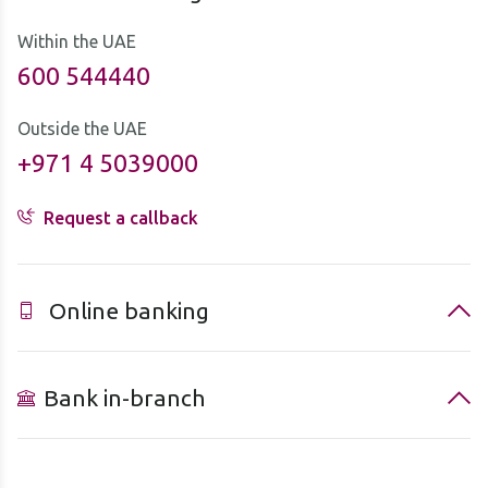
Within the UAE
600 544440
Outside the UAE
+971 4 5039000
Request a callback
Online banking
Bank in-branch